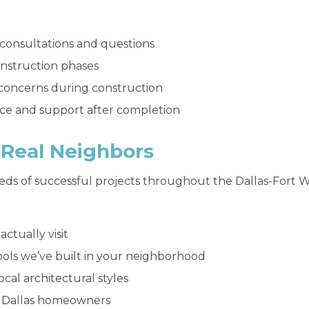
 consultations and questions
onstruction phases
concerns during construction
ce and support after completion
r Real Neighbors
eds of successful projects throughout the Dallas-Fort
ctually visit
ools we’ve built in your neighborhood
cal architectural styles
ed Dallas homeowners