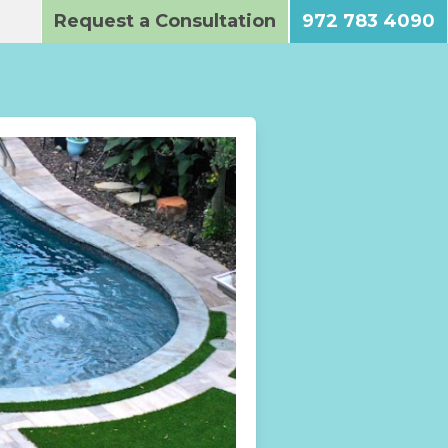
Request a Consultation
972 783 4090