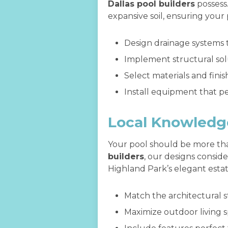
Dallas pool builders
possess
expansive soil, ensuring your
Design drainage systems
Implement structural solu
Select materials and fin
Install equipment that pe
Local Knowledg
Your pool should be more tha
builders
, our designs consid
Highland Park’s elegant estat
Match the architectural s
Maximize outdoor living 