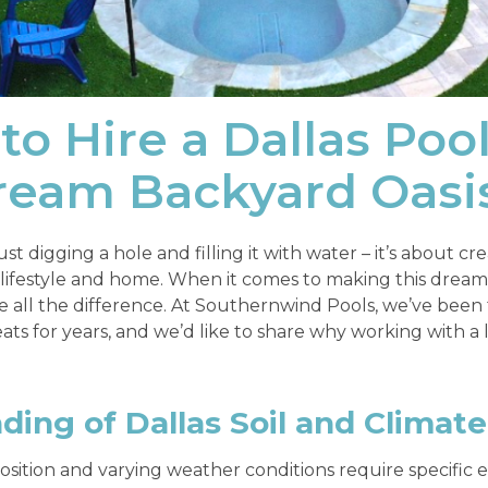
to Hire a Dallas Poo
Dream Backyard Oasi
st digging a hole and filling it with water – it’s about cr
festyle and home. When it comes to making this dream a 
 all the difference. At Southernwind Pools, we’ve been 
ats for years, and we’d like to share why working with a 
ing of Dallas Soil and Climate
osition and varying weather conditions require specific e