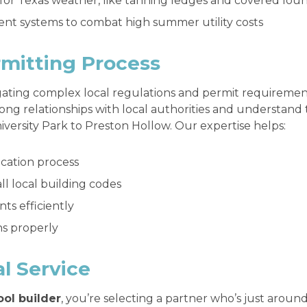
 for Texas weather, like tanning ledges and covered lou
ient systems to combat high summer utility costs
mitting Process
igating complex local regulations and permit requiremen
rong relationships with local authorities and understand 
versity Park to Preston Hollow. Our expertise helps:
ication process
l local building codes
s efficiently
ns properly
l Service
ool builder
, you’re selecting a partner who’s just aroun