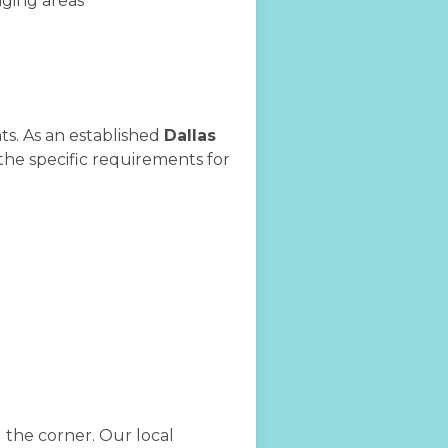
nging areas
ts. As an established
Dallas
the specific requirements for
d the corner. Our local