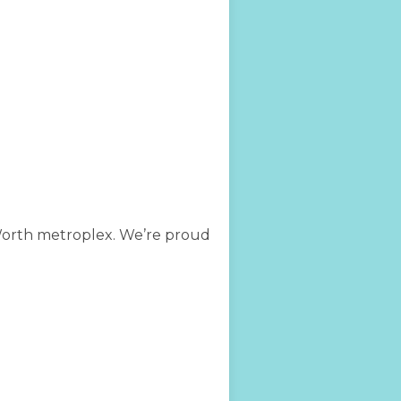
 Worth metroplex. We’re proud