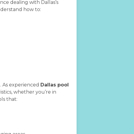
ce dealing with Dallas’s
understand how to:
e. As experienced
Dallas pool
stics, whether you’re in
ls that: