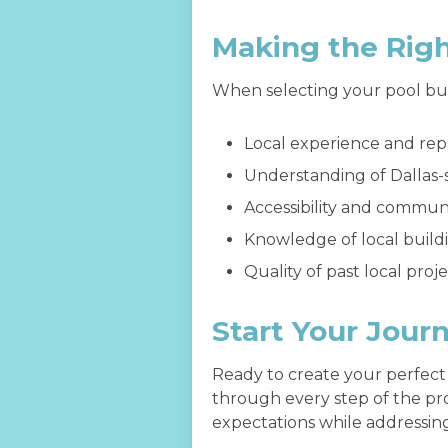
Making the Rig
When selecting your pool buil
Local experience and rep
Understanding of Dallas-
Accessibility and commun
Knowledge of local buil
Quality of past local proj
Start Your Jour
Ready to create your perfect
through every step of the pro
expectations while addressing 