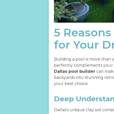
5 Reasons 
for Your 
Building a pool is more than ju
perfectly complements your li
Dallas pool builder
can make
backyards into stunning retre
your best choice.
Deep Understand
Dallas’s unique clay soil comp