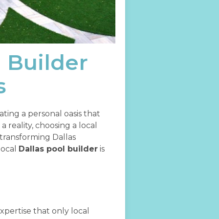
l Builder
s
eating a personal oasis that
reality, choosing a local
transforming Dallas
local
Dallas pool builder
is
xpertise that only local