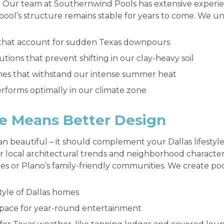
. Our team at Southernwind Pools has extensive experien
 pool’s structure remains stable for years to come. We 
 that account for sudden Texas downpours
tions that prevent shifting in our clay-heavy soil
ishes that withstand our intense summer heat
rforms optimally in our climate zone
e Means Better Design
n beautiful – it should complement your Dallas lifestyl
er local architectural trends and neighborhood characteri
es or Plano’s family-friendly communities. We create poo
tyle of Dallas homes
space for year-round entertainment