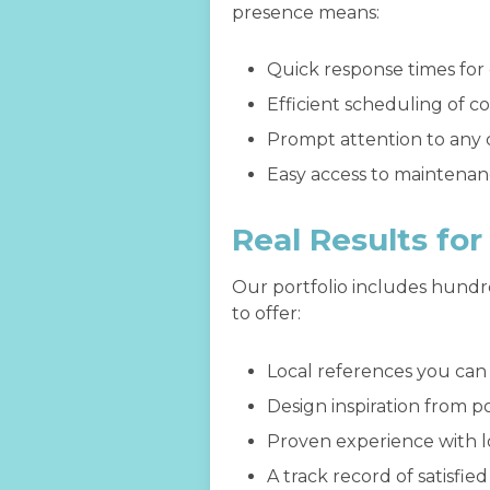
presence means:
Quick response times for
Efficient scheduling of c
Prompt attention to any 
Easy access to maintenan
Real Results fo
Our portfolio includes hundr
to offer:
Local references you can a
Design inspiration from p
Proven experience with lo
A track record of satisfi