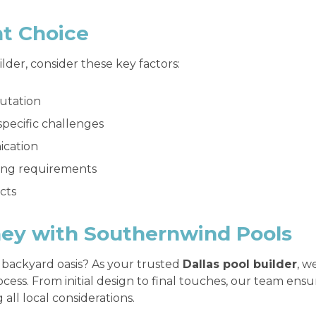
ht Choice
der, consider these key factors:
utation
specific challenges
ication
ding requirements
ects
ney with Southernwind Pools
 backyard oasis? As your trusted
Dallas pool builder
, w
cess. From initial design to final touches, our team ens
all local considerations.