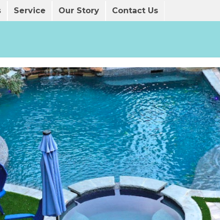
s
Service
Our Story
Contact Us