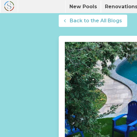
New Pools
Renovation
Back to the All Blogs