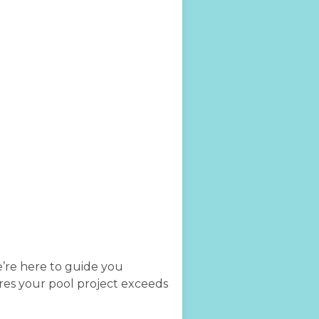
e’re here to guide you
ures your pool project exceeds