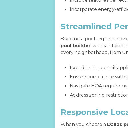
Include features perfect
Incorporate energy-effic
Streamlined Per
Building a pool requires nav
pool builder
, we maintain st
every neighborhood, from Uni
Expedite the permit appl
Ensure compliance with al
Navigate HOA requirement
Address zoning restrictio
Responsive Loca
When you choose a
Dallas p