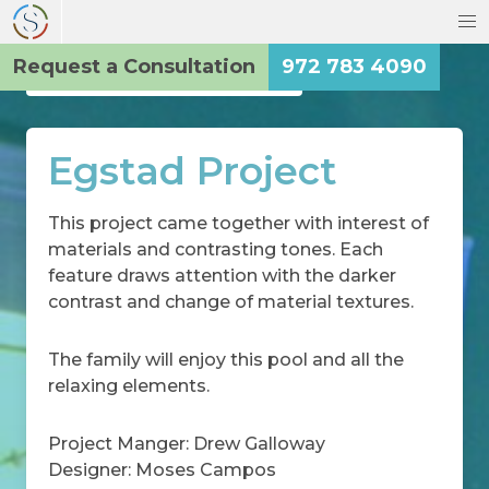
Request a Consultation
972 783 4090
Back to the Main Gallery
Egstad Project
This project came together with interest of
materials and contrasting tones. Each
feature draws attention with the darker
contrast and change of material textures.
The family will enjoy this pool and all the
relaxing elements.
Project Manger: Drew Galloway
Designer: Moses Campos