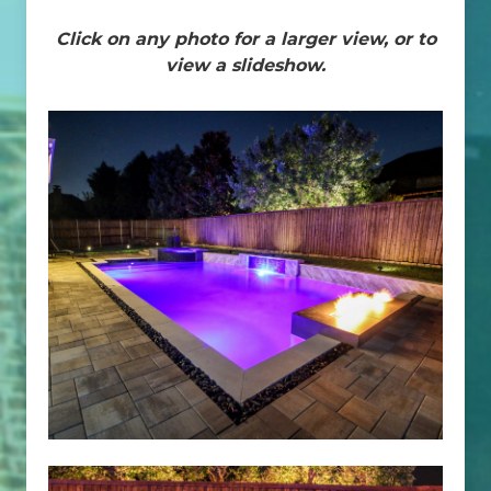
Click on any photo for a larger view, or to
view a slideshow.