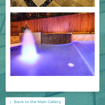
Back to the Main Gallery