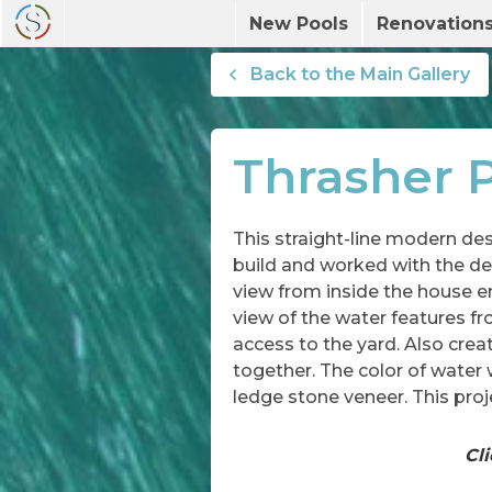
New Pools
Renovation
Back to the Main Gallery
Thrasher P
This straight-line modern des
build and worked with the des
view from inside the house e
view of the water features fr
access to the yard. Also cre
together. The color of water w
ledge stone veneer. This proj
Cli