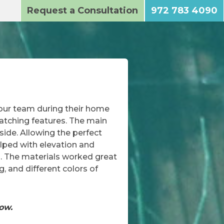
Request a Consultation
972 783 4090
 our team during their home
catching features. The main
side. Allowing the perfect
elped with elevation and
l. The materials worked great
, and different colors of
how.