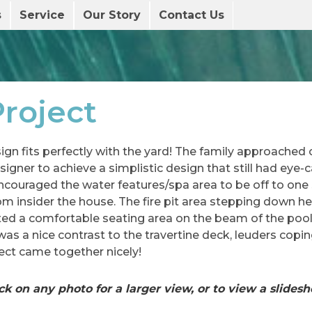
s
Service
Our Story
Contact Us
roject
ign fits perfectly with the yard! The family approached
igner to achieve a simplistic design that still had eye-
ncouraged the water features/spa area to be off to one 
om insider the house. The fire pit area stepping down h
ated a comfortable seating area on the beam of the poo
as a nice contrast to the travertine deck, leuders coping
ect came together nicely!
ck on any photo for a larger view, or to view a slides